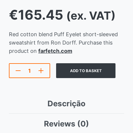
€
165.45
(ex. VAT)
Red cotton blend Puff Eyelet short-sleeved
sweatshirt from Ron Dorff. Purchase this
product on
farfetch.com
ADD TO BASKET
Descrição
Reviews (0)