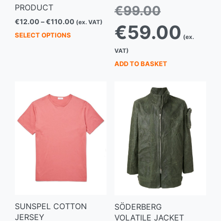
Original
PRODUCT
€
99.00
price
Price
€
12.00
–
€
110.00
(ex. VAT)
Current
was:
€
59.00
range:
This
price
€99.00.
SELECT OPTIONS
(ex.
€12.00
is:
product
through
VAT)
€59.00.
has
€110.00
ADD TO BASKET
multiple
variants.
The
options
may
be
chosen
on
the
product
page
SUNSPEL COTTON
SÖDERBERG
JERSEY
VOLATILE JACKET