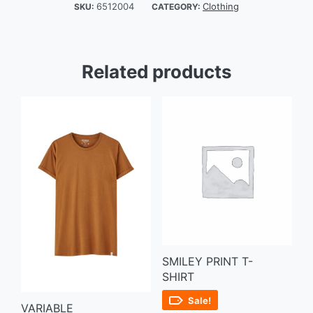
6512004
Clothing
SKU:
CATEGORY:
Related products
SMILEY PRINT T-
SHIRT
Sale!
VARIABLE