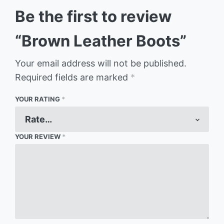
Be the first to review
“Brown Leather Boots”
Your email address will not be published.
Required fields are marked
*
YOUR RATING
*
YOUR REVIEW
*