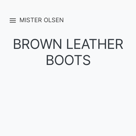
MISTER OLSEN
BROWN LEATHER
BOOTS