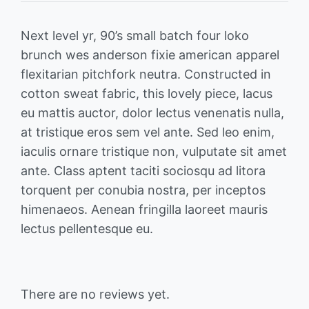
Next level yr, 90’s small batch four loko
brunch wes anderson fixie american apparel
flexitarian pitchfork neutra. Constructed in
cotton sweat fabric, this lovely piece, lacus
eu mattis auctor, dolor lectus venenatis nulla,
at tristique eros sem vel ante. Sed leo enim,
iaculis ornare tristique non, vulputate sit amet
ante. Class aptent taciti sociosqu ad litora
torquent per conubia nostra, per inceptos
himenaeos. Aenean fringilla laoreet mauris
lectus pellentesque eu.
There are no reviews yet.