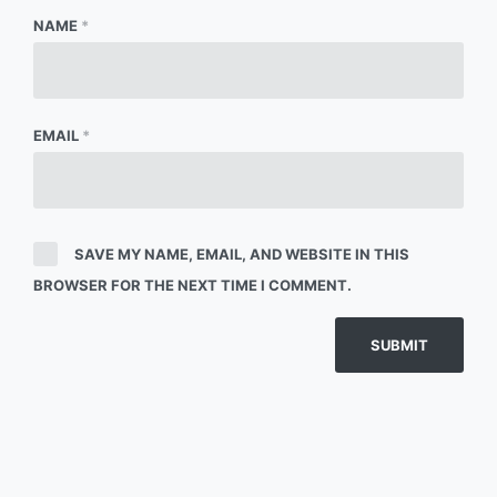
NAME
*
EMAIL
*
SAVE MY NAME, EMAIL, AND WEBSITE IN THIS
BROWSER FOR THE NEXT TIME I COMMENT.