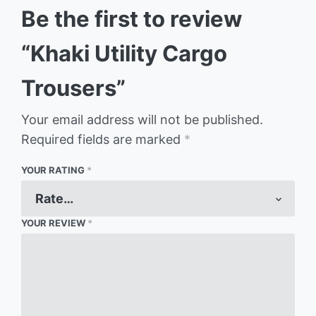
Be the first to review
“Khaki Utility Cargo
Trousers”
Your email address will not be published.
Required fields are marked
*
YOUR RATING
*
YOUR REVIEW
*