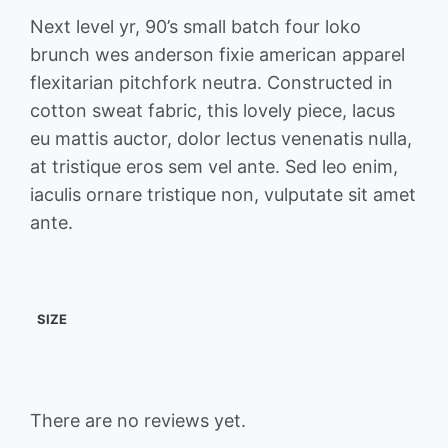
Next level yr, 90’s small batch four loko
brunch wes anderson fixie american apparel
flexitarian pitchfork neutra. Constructed in
cotton sweat fabric, this lovely piece, lacus
eu mattis auctor, dolor lectus venenatis nulla,
at tristique eros sem vel ante. Sed leo enim,
iaculis ornare tristique non, vulputate sit amet
ante.
SIZE
There are no reviews yet.