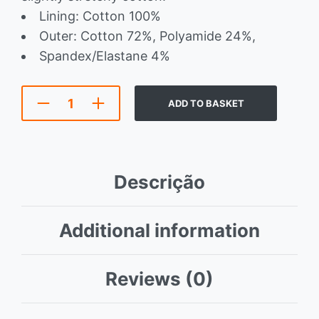
Lining: Cotton 100%
Outer: Cotton 72%, Polyamide 24%,
Spandex/Elastane 4%
ADD TO BASKET
Descrição
Additional information
Reviews (0)