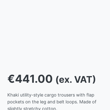
€
441.00
(ex. VAT)
Khaki utility-style cargo trousers with flap
pockets on the leg and belt loops. Made of
slightly stretchy cotton.