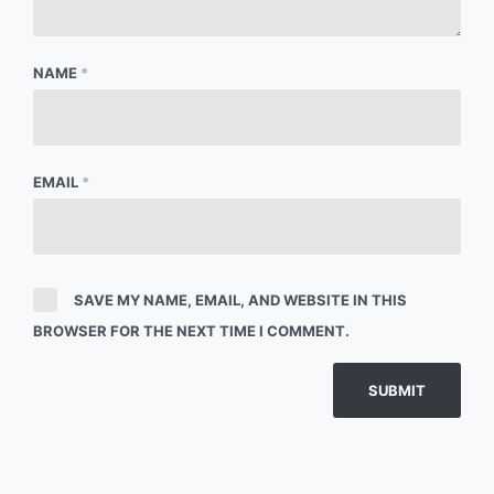
NAME
*
EMAIL
*
SAVE MY NAME, EMAIL, AND WEBSITE IN THIS
BROWSER FOR THE NEXT TIME I COMMENT.