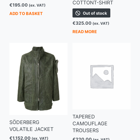
COTTONT-SHIRT
€
195.00
(ex. VAT)
Out of stock
ADD TO BASKET
€
325.00
(ex. VAT)
READ MORE
TAPERED
SÖDERBERG
CAMOUFLAGE
VOLATILE JACKET
TROUSERS
€
1,152.00
(ex. VAT)
€
220.00
(ex. VAT)