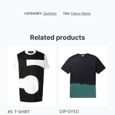
Clothing
Fancy Pants
CATEGORY:
TAG:
Related products
DIP-DYED
#5 T-SHIRT