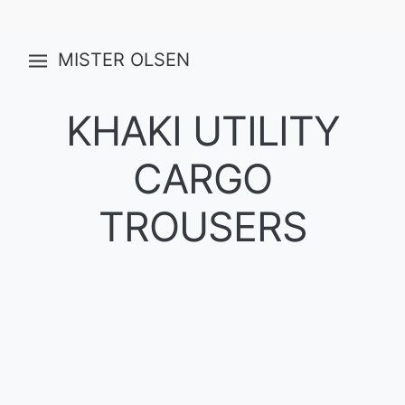
MISTER OLSEN
KHAKI UTILITY
CARGO
TROUSERS